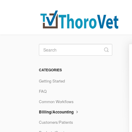
Toggle
Search
CATEGORIES
Getting Started
FAQ
Common Workflows
Billing/Accounting
Customers/Patients