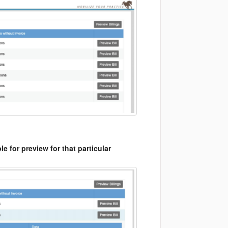
le for preview for that particular