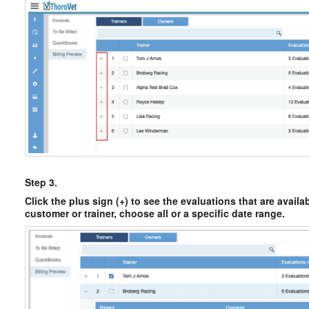
Step 3.
Click the plus sign (+) to see the evaluations that are availab
customer or trainer, choose all or a specific date range.