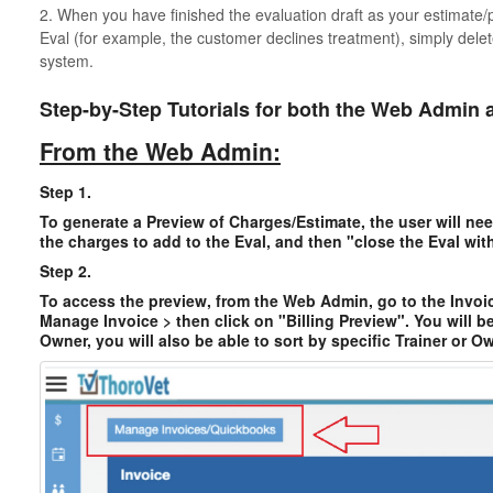
2. When you have finished the evaluation draft as your estimate
Eval (for example, the customer declines treatment), simply delet
system.
Step-by-Step Tutorials for both the Web Admin 
From the Web Admin:
Step 1.
To generate a Preview of Charges/Estimate, the user will nee
the charges to add to the Eval, and then "close the Eval wit
Step 2.
To access the preview, from the Web Admin, go to the Invoic
Manage Invoice > then click on "Billing Preview". You will b
Owner, you will also be able to sort by specific Trainer or Ow