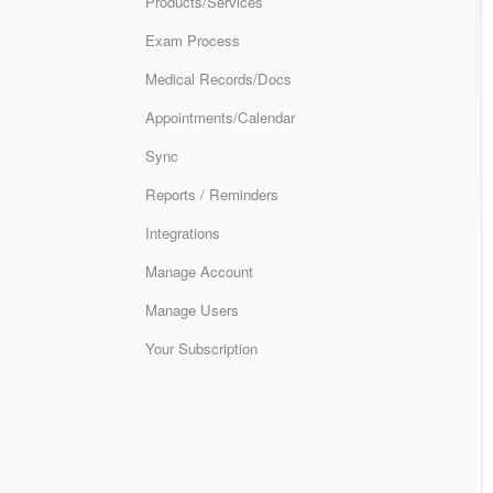
Products/Services
Exam Process
Medical Records/Docs
Appointments/Calendar
Sync
Reports / Reminders
Integrations
Manage Account
Manage Users
Your Subscription