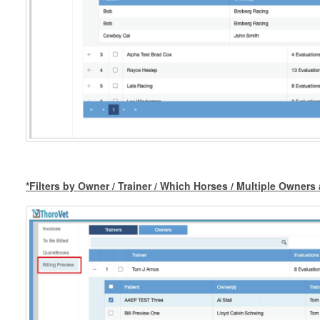
*Filters by Owner / Trainer / Which Horses / Multiple Owner