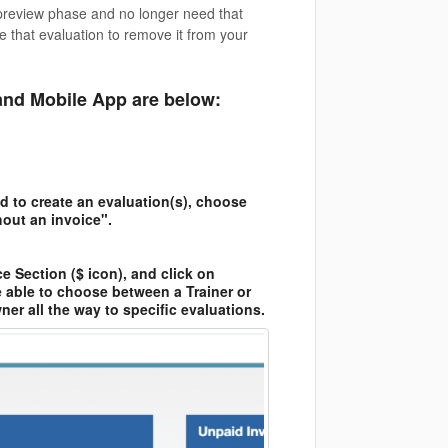
/preview phase and no longer need that
e that evaluation to remove it from your
and Mobile App are below:
d to create an evaluation(s), choose
hout an invoice".
e Section ($ icon), and click on
e able to choose between a Trainer or
ner all the way to specific evaluations.