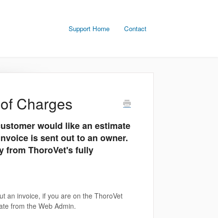
Support Home
Contact
 of Charges
ustomer would like an estimate
invoice is sent out to an owner.
 from ThoroVet's fully
t an invoice, if you are on the ThoroVet
rate from the Web Admin.