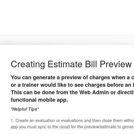
Creating Estimate Bill Preview
You can generate a preview of charges when a c
or a trainer would like to see charges before an 
This can be done from the Web Admin or directly
functional mobile app.
*Helpful Tips*
1. Create an evaluation or evaluations and then close them withou
app you must sync to the cloud for the preview/estimate to gene