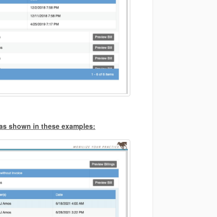
s as shown in these examples: