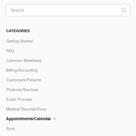
CATEGORIES
Getting Started
FAQ
Common Workflows
Billing/Accounting
Customers/Patients
Products/Services
Exam Process
Medical Records/Docs
Appointments/Calendar
Sync