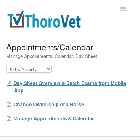
Toggle
Navigatio
Support Home
Appointments/Calendar
Manage Appointments, Calendar, Day Sheet
Contact
Day Sheet Overview & Batch Exams from Mobile
App
Change Ownership of a Horse
Manage Appointments & Calendar