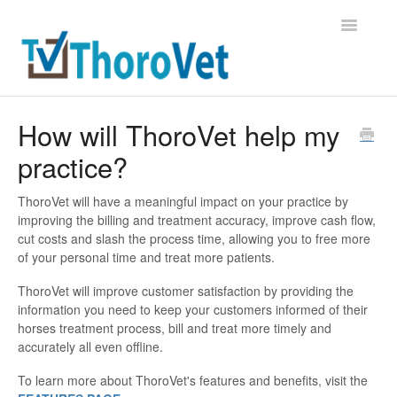
Toggle
Navigatio
Support Home
How will ThoroVet help my
practice?
Contact
ThoroVet will have a meaningful impact on your practice by
improving the billing and treatment accuracy, improve cash flow,
cut costs and slash the process time, allowing you to free more
of your personal time and treat more patients.
ThoroVet will improve customer satisfaction by providing the
information you need to keep your customers informed of their
horses treatment process, bill and treat more timely and
accurately all even offline.
To learn more about ThoroVet's features and benefits, visit the