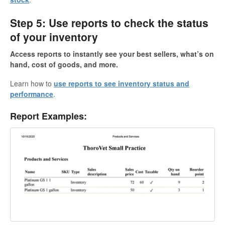
Step 5: Use reports to check the status
of your inventory
Access reports to instantly see your best sellers, what’s on
hand, cost of goods, and more.
Learn how to
use reports to see inventory status and
performance
.
Report Examples: