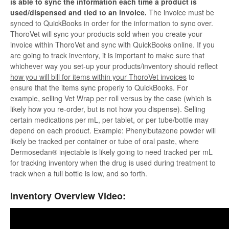
is able to sync the information each time a product is
used/dispensed and tied to an invoice.
The invoice must be
synced to QuickBooks in order for the information to sync over.
ThoroVet will sync your products sold when you create your
invoice within ThoroVet and sync with QuickBooks online. If you
are going to track inventory, it is important to make sure that
whichever way you set-up your products/inventory should reflect
how you will bill for items within your ThoroVet invoices
to
ensure that the items sync properly to QuickBooks. For
example, selling Vet Wrap per roll versus by the case (which is
likely how you re-order, but is not how you dispense). Selling
certain medications per mL, per tablet, or per tube/bottle may
depend on each product. Example: Phenylbutazone powder will
likely be tracked per container or tube of oral paste, where
Dermosedan® injectable is likely going to need tracked per mL
for tracking inventory when the drug is used during treatment to
track when a full bottle is low, and so forth.
Inventory Overview Video: