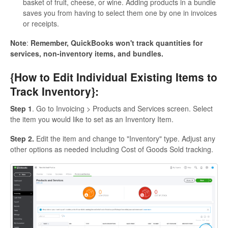
basket of fruit, cheese, or wine. Adding products in a bundle
saves you from having to select them one by one in invoices
or receipts.
Note
:
Remember, QuickBooks won't track quantities for
services, non-inventory items, and bundles.
{How to Edit Individual Existing Items to
Track Inventory}:
Step 1
. Go to Invoicing > Products and Services screen. Select
the item you would like to set as an Inventory Item.
Step 2.
Edit the item and change to "Inventory" type. Adjust any
other options as needed including Cost of Goods Sold tracking.