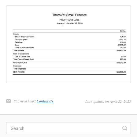
Still need help?
Contact Us
Last updated on April 22, 2023