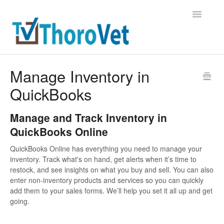
Toggle
Navigatio
Support Home
Manage Inventory in
QuickBooks
Contact
Manage and Track Inventory in
QuickBooks Online
QuickBooks Online has everything you need to manage your
inventory. Track what's on hand, get alerts when it’s time to
restock, and see insights on what you buy and sell. You can also
enter non-inventory products and services so you can quickly
add them to your sales forms. We’ll help you set it all up and get
going.