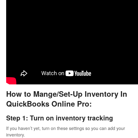
How to Mange/Set-Up Inventory In
QuickBooks Online Pro:
Step 1: Turn on inventory tracking
If you haven’t yet, turn on these settings so you can add your
inventory.