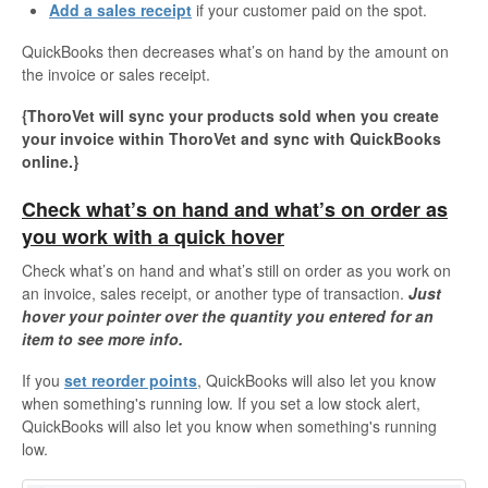
Add a sales receipt
if your customer paid on the spot.
QuickBooks then decreases what’s on hand by the amount on
the invoice or sales receipt.
{ThoroVet will sync your products sold when you create
your invoice within ThoroVet and sync with QuickBooks
online.}
Check what’s on hand and what’s on order as
you work with a quick hover
Check what’s on hand and what’s still on order as you work on
an invoice, sales receipt, or another type of transaction.
Just
hover your pointer over the quantity you entered for an
item to see more info.
If you
set reorder points
, QuickBooks will also let you know
when something's running low. If you set a low stock alert,
QuickBooks will also let you know when something's running
low.