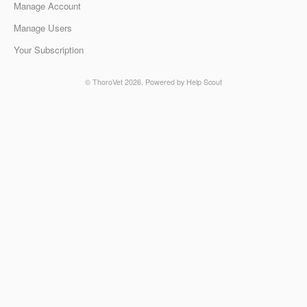
Manage Account
Manage Users
Your Subscription
©
ThoroVet
2026.
Powered by
Help Scout