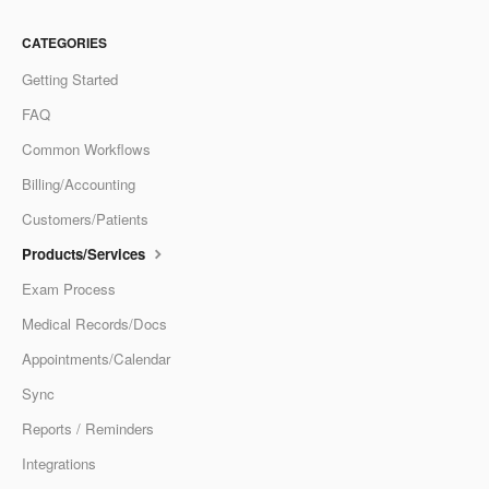
CATEGORIES
Getting Started
FAQ
Common Workflows
Billing/Accounting
Customers/Patients
Products/Services
Exam Process
Medical Records/Docs
Appointments/Calendar
Sync
Reports / Reminders
Integrations