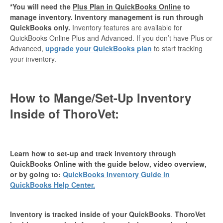
*You will need the
Plus Plan in QuickBooks Online
to
manage inventory. Inventory management is run through
QuickBooks only.
Inventory features are available for
QuickBooks Online Plus and Advanced. If you don’t have Plus or
Advanced,
upgrade your QuickBooks plan
to start tracking
your inventory.
How to Mange/Set-Up Inventory
Inside of ThoroVet:
Learn how to set-up and track inventory through
QuickBooks Online with the guide below, video overview,
or by going to:
QuickBooks Inventory Guide in
QuickBooks Help Center.
Inventory is tracked inside of your QuickBooks
.
ThoroVet