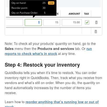
Note: To check all your products’ quantity on hand, go to the
Sales
menu then the
Products and services
tab. Or
run
reports to check what's in stock
at any time.
Step 4: Restock your inventory
QuickBooks tells you when it’s time to restock. You can order
inventory right in QuickBooks. Then, track what you receive from
vendors and what’s still on order. When you do, the quantity on
hand automatically increases by the number of items you
receive.
Learn how to
reorder anything that’s running low or out of
stock
.