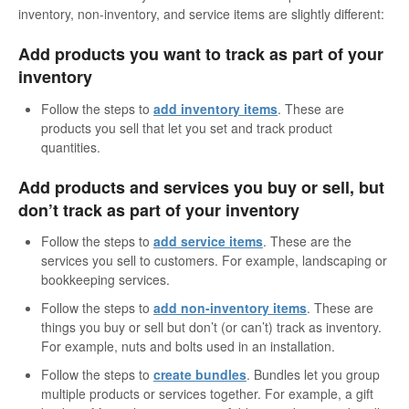
inventory, non-inventory, and service items are slightly different:
Add products you want to track as part of your
inventory
Follow the steps to
add inventory items
. These are
products you sell that let you set and track product
quantities.
Add products and services you buy or sell, but
don’t track as part of your inventory
Follow the steps to
add service items
. These are the
services you sell to customers. For example, landscaping or
bookkeeping services.
Follow the steps to
add non-inventory items
. These are
things you buy or sell but don’t (or can’t) track as inventory.
For example, nuts and bolts used in an installation.
Follow the steps to
create bundles
. Bundles let you group
multiple products or services together. For example, a gift