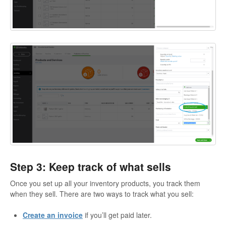
Step 3: Keep track of what sells
Once you set up all your inventory products, you track them
when they sell. There are two ways to track what you sell:
Create an invoice
if you’ll get paid later.