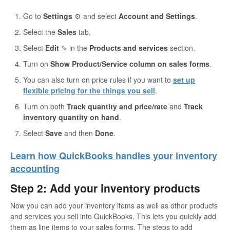
Go to
Settings
⚙ and select
Account and Settings
.
Select the
Sales
tab.
Select
Edit
✎ in the
Products and services
section.
Turn on
Show Product/Service column on sales forms
.
You can also turn on price rules if you want to
set up
flexible pricing for the things you sell
.
Turn on both
Track quantity and price/rate
and
Track
inventory quantity on hand
.
Select
Save
and then
Done
.
Learn how QuickBooks handles your inventory
accounting
Step 2: Add your inventory products
Now you can add your inventory items as well as other products
and services you sell into QuickBooks. This lets you quickly add
them as line items to your sales forms. The steps to add