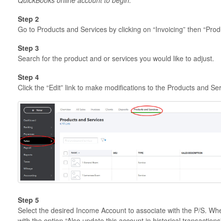
Step 2
Go to Products and Services by clicking on “Invoicing” then “Prod
Step 3
Search for the product and or services you would like to adjust.
Step 4
Click the “Edit” link to make modifications to the Products and Se
Step 5
Select the desired Income Account to associate with the P/S. Wh
with the option “Also update this account in historical transaction