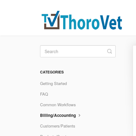
Toggle
Search
CATEGORIES
Getting Started
FAQ
Common Workflows
Billing/Accounting
Customers/Patients