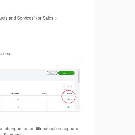
ucts and Services” (or Sales >
rvices.
en changed, an additional option appears
s”. Save and