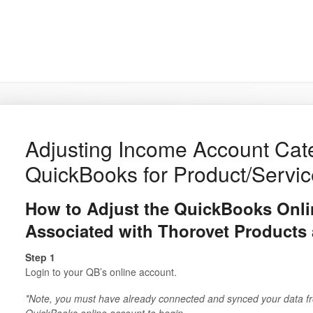
Adjusting Income Account Cate
QuickBooks for Product/Servi
How to Adjust the QuickBooks Onl
Associated with Thorovet Products 
Step 1
Login to your QB’s online account.
*Note, you must have already connected and synced your data f
QuickBooks online account to begin.