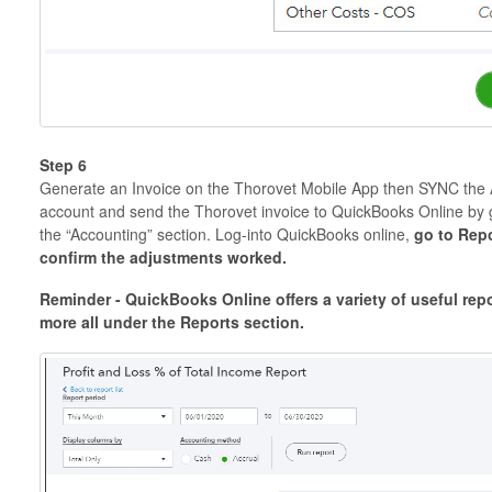
Step 6
Generate an Invoice on the Thorovet Mobile App then SYNC the
account and send the Thorovet invoice to QuickBooks Online by 
the “Accounting” section. Log-into QuickBooks online,
go to Rep
confirm the adjustments worked.
Reminder - QuickBooks Online offers a variety of useful repo
more all under the Reports section.