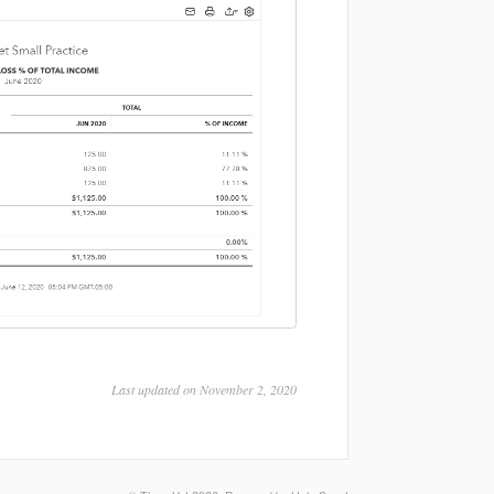
Last updated on November 2, 2020