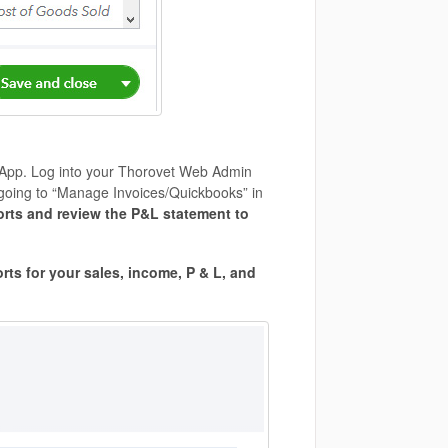
 App. Log into your Thorovet Web Admin
going to “Manage Invoices/Quickbooks” in
orts and review the P&L statement to
rts for your sales, income, P & L, and