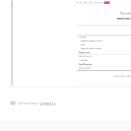
Still need help?
Contact Us