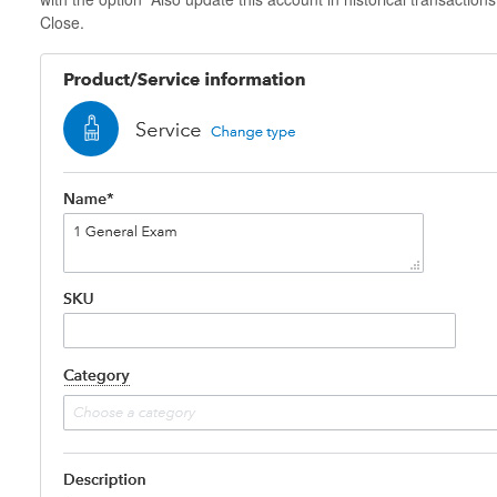
Close.