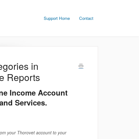
Support Home
Contact
gories in
ce Reports
ine Income Account
and Services.
rom your Thorovet account to your