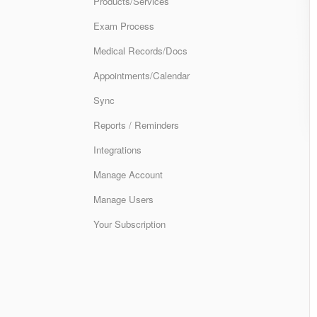
Products/Services
Exam Process
Medical Records/Docs
Appointments/Calendar
Sync
Reports / Reminders
Integrations
Manage Account
Manage Users
Your Subscription