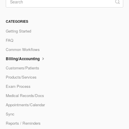
CATEGORIES
Getting Started
FAQ
Common Workflows
Billing/Accounting
Customers/Patients
Products/Services
Exam Process
Medical Records/Docs
Appointments/Calendar
Sync
Reports / Reminders