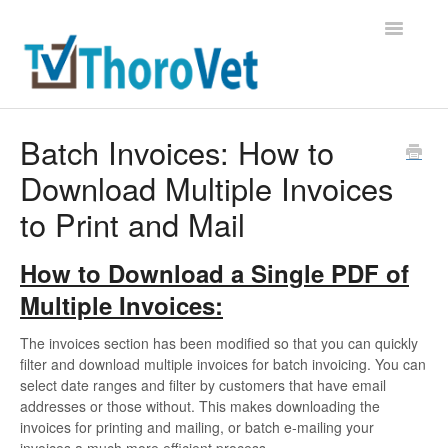
Toggle
Navigatio
Support Home
Batch Invoices: How to
Download Multiple Invoices
Contact
to Print and Mail
How to Download a Single PDF of
Multiple Invoices:
The invoices section has been modified so that you can quickly
filter and download multiple invoices for batch invoicing. You can
select date ranges and filter by customers that have email
addresses or those without. This makes downloading the
invoices for printing and mailing, or batch e-mailing your