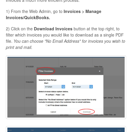
invoices a much more efficient process.
1) From the Web Admin, go to
Invoices > Manage
Invoices/QuickBooks.
2) Click on the
Download Invoices
button at the top right, to
filter which invoices you would like to download as a single PDF
file.
You can choose "No Email Address" for invoices you wish to
print and mail.