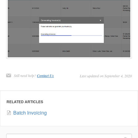
Still need help?
Contact Us
Last updated on September 4, 2020
RELATED ARTICLES
Batch Invoicing