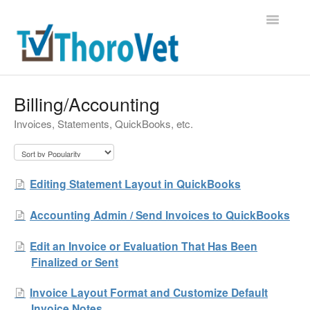
Toggle
Navigatio
Support Home
Billing/Accounting
Invoices, Statements, QuickBooks, etc.
Contact
Editing Statement Layout in QuickBooks
Accounting Admin / Send Invoices to QuickBooks
Edit an Invoice or Evaluation That Has Been
Finalized or Sent
Invoice Layout Format and Customize Default
Invoice Notes