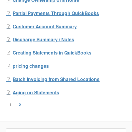
Partial Payments Through QuickBooks
Customer Account Summary
Discharge Summary / Notes
Creating Statements in QuickBooks
pricing changes
Batch Invoicing from Shared Locations
Aging on Statements
1
2