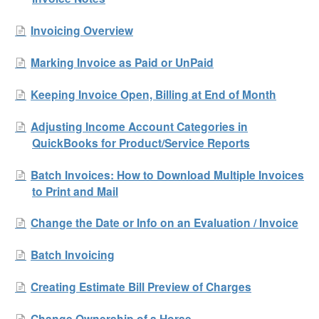
Invoicing Overview
Marking Invoice as Paid or UnPaid
Keeping Invoice Open, Billing at End of Month
Adjusting Income Account Categories in
QuickBooks for Product/Service Reports
Batch Invoices: How to Download Multiple Invoices
to Print and Mail
Change the Date or Info on an Evaluation / Invoice
Batch Invoicing
Creating Estimate Bill Preview of Charges
Change Ownership of a Horse