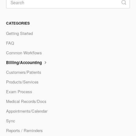
CATEGORIES
Getting Started
FAQ
Common Workflows
Billing/Accounting
Customers/Patients
Products/Services
Exam Process
Medical Records/Docs
Appointments/Calendar
Sync
Reports / Reminders